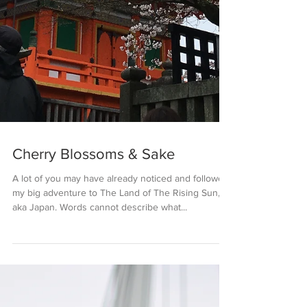
Cherry Blossoms & Sake
A lot of you may have already noticed and followed
my big adventure to The Land of The Rising Sun,
aka Japan. Words cannot describe what...