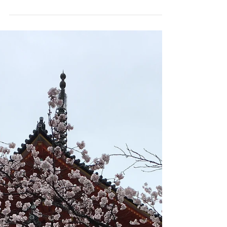
end. There's a certain joy that...