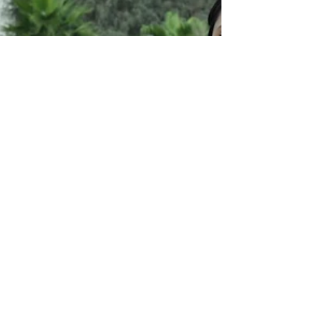
pair of jeans that's one size too...