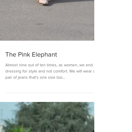
The Pink Elephant
Almost nine out of ten times, as women, we end up
dressing for style and not comfort. We will wear a