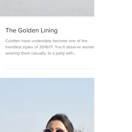
The Golden Lining
Culottes have undeniably become one of the
trendiest styles of 2016/17. You'll observe women
wearing them casually, to a party with...