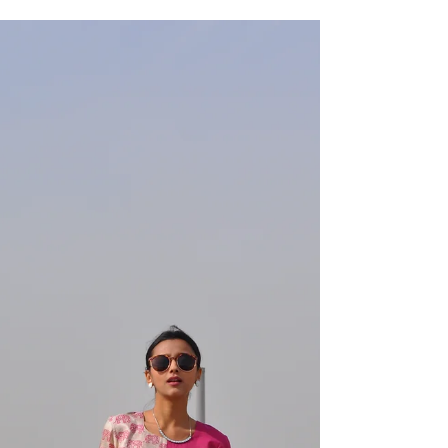
Modern Cinderella
Ever since I began my deranged yet somehow
wildly fulfilling journey of fashion design, my entire
family have been my greatest...