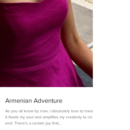
Armenian Adventure
As you all know by now, I absolutely love to travel.
It feeds my soul and amplifies my creativity to no