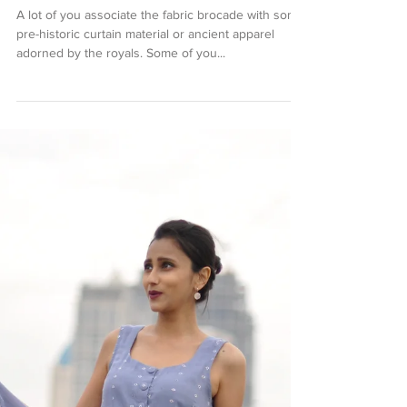
Brocade Begum
A lot of you associate the fabric brocade with some
pre-historic curtain material or ancient apparel
adorned by the royals. Some of you...