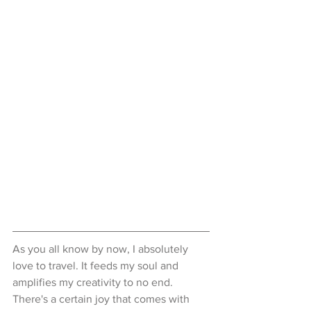
As you all know by now, I absolutely 
love to travel. It feeds my soul and 
amplifies my creativity to no end. 
There's a certain joy that comes with 