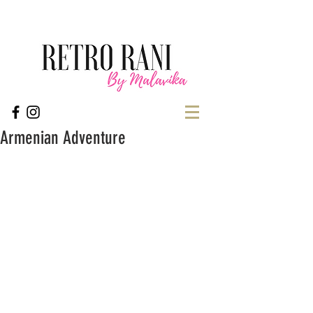
Armenian Adventure