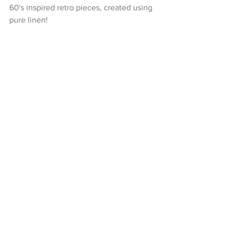
60's inspired retro pieces, created using 
pure linen!