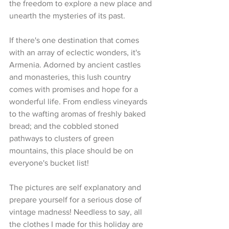
the freedom to explore a new place and 
unearth the mysteries of its past.
If there's one destination that comes 
with an array of eclectic wonders, it's 
Armenia. Adorned by ancient castles 
and monasteries, this lush country 
comes with promises and hope for a 
wonderful life. From endless vineyards 
to the wafting aromas of freshly baked 
bread; and the cobbled stoned 
pathways to clusters of green 
mountains, this place should be on 
everyone's bucket list!
The pictures are self explanatory and 
prepare yourself for a serious dose of 
vintage madness! Needless to say, all 
the clothes I made for this holiday are 