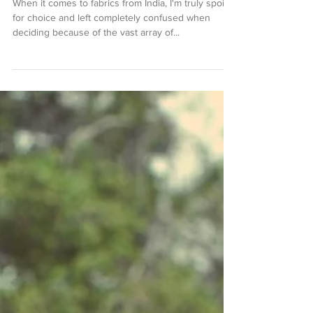
Winter Blues
When it comes to fabrics from India, I'm truly spoilt
for choice and left completely confused when
deciding because of the vast array of...