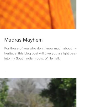
Madras Mayhem
For those of you who don't know much about my
heritage, this blog post will give you a slight peek
into my South Indian roots. While half...