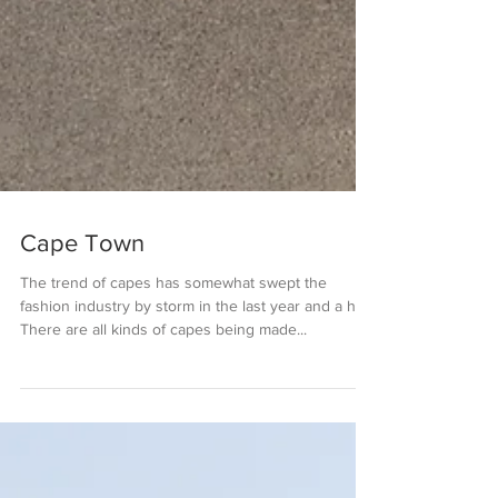
Cape Town
The trend of capes has somewhat swept the
fashion industry by storm in the last year and a half.
There are all kinds of capes being made...